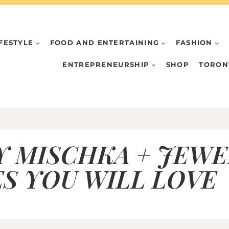
IFESTYLE
FOOD AND ENTERTAINING
FASHION
ENTREPRENEURSHIP
SHOP
TORON
Y MISCHKA + JEWE
S YOU WILL LOVE