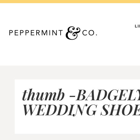
Skip
to
content
L
thumb -BADGEL
WEDDING SHOE