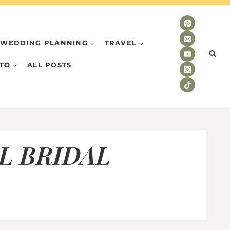
WEDDING PLANNING
TRAVEL
TO
ALL POSTS
L BRIDAL