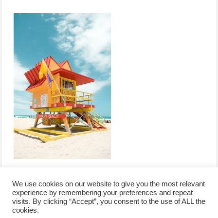
We use cookies on our website to give you the most relevant
experience by remembering your preferences and repeat
visits. By clicking “Accept”, you consent to the use of ALL the
/
contact +
/
corporate event
/
privacy policy +
/
newsletter sign-
cookies.
advertise
planner toronto
disclaimer +
up