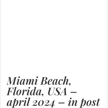
Miami Beach,
Florida, USA –
april 2024 – in post