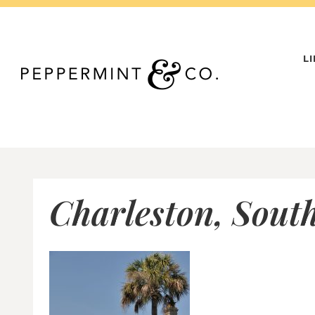
Skip
to
content
L
Charleston, South