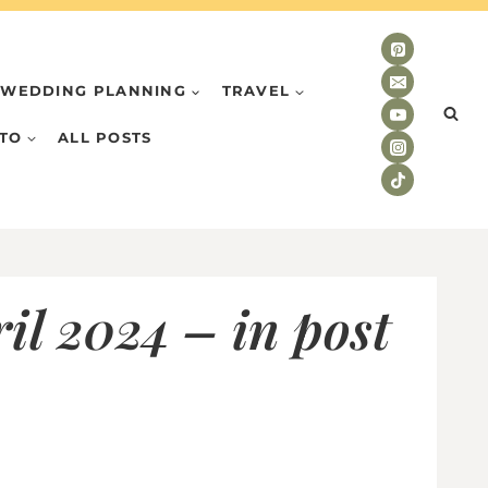
WEDDING PLANNING
TRAVEL
TO
ALL POSTS
il 2024 – in post