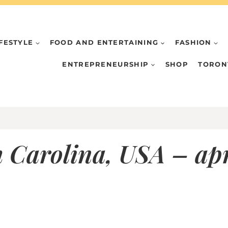
IFESTYLE
FOOD AND ENTERTAINING
FASHION
ENTREPRENEURSHIP
SHOP
TORON
 Carolina, USA – apr