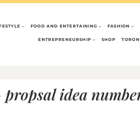
IFESTYLE
FOOD AND ENTERTAINING
FASHION
ENTREPRENEURSHIP
SHOP
TORON
 propsal idea number