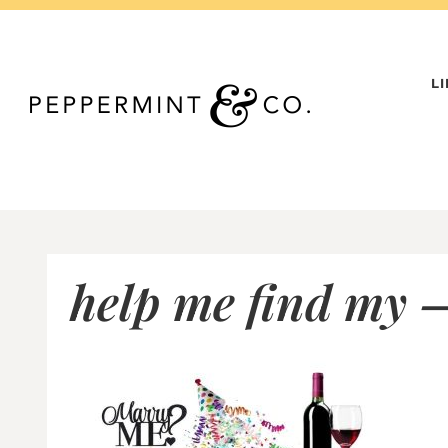
Skip
to
content
L
help me find my –