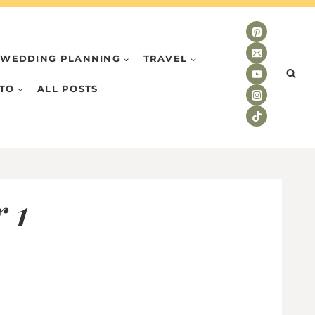
WEDDING PLANNING
TRAVEL
TO
ALL POSTS
 1