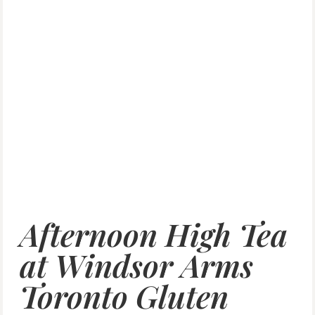
Afternoon High Tea
at Windsor Arms
Toronto Gluten