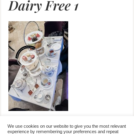
Dairy Free 1
We use cookies on our website to give you the most relevant
experience by remembering your preferences and repeat