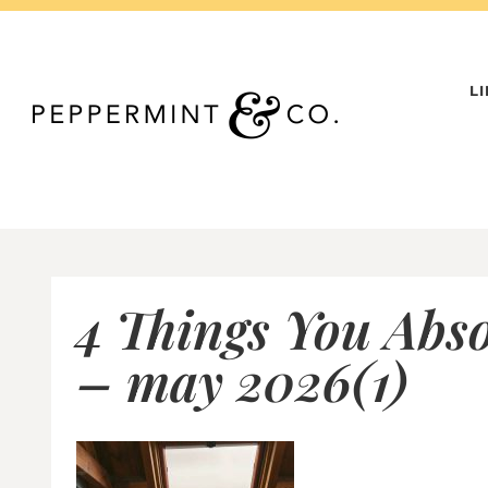
Skip
to
content
L
4 Things You Abs
– may 2026(1)