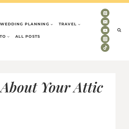
WEDDING PLANNING
TRAVEL
TO
ALL POSTS
 About Your Attic