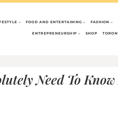
IFESTYLE
FOOD AND ENTERTAINING
FASHION
ENTREPRENEURSHIP
SHOP
TORON
olutely Need To Know