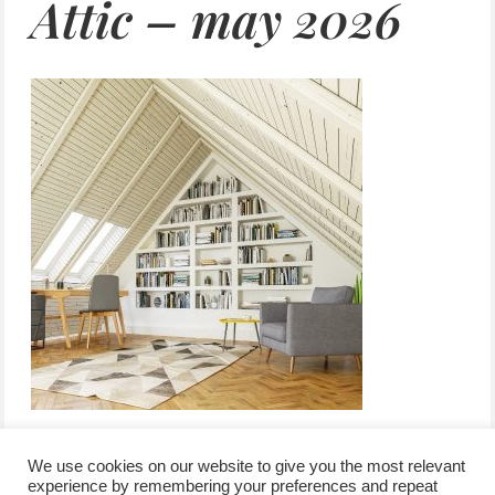
Attic – may 2026
We use cookies on our website to give you the most relevant
experience by remembering your preferences and repeat