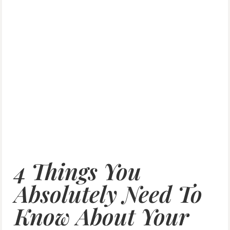
4 Things You
Absolutely Need To
Know About Your