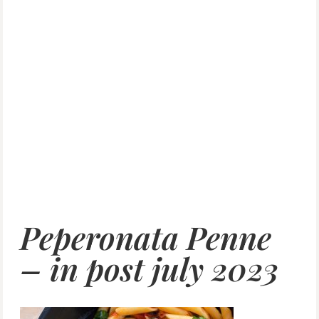
Peperonata Penne
– in post july 2023