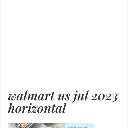
walmart us jul 2023
horizontal