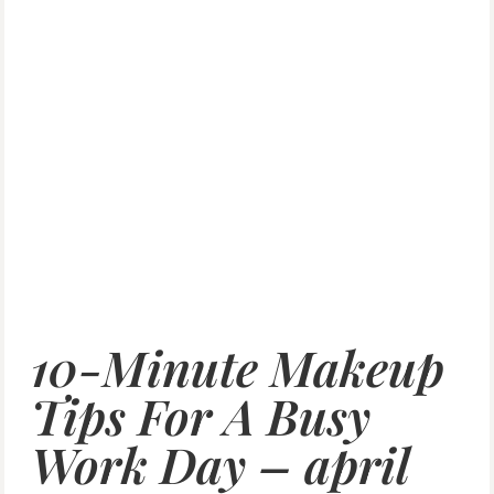
10-Minute Makeup
Tips For A Busy
Work Day – april