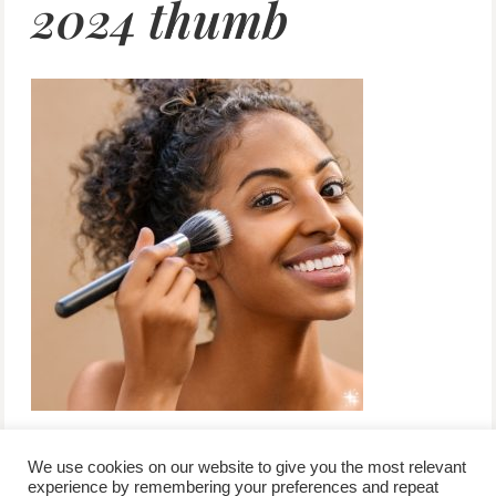
2024 thumb
We use cookies on our website to give you the most relevant
experience by remembering your preferences and repeat