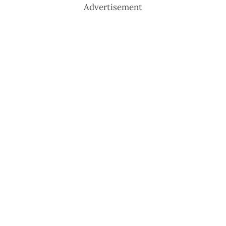
Advertisement