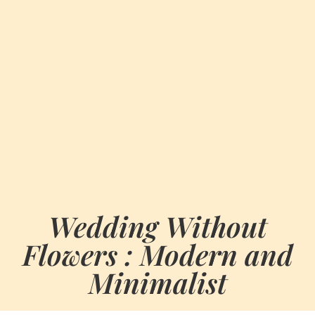
Wedding Without
Flowers : Modern and
Minimalist
BY
SEPTEMBER 30, 2024