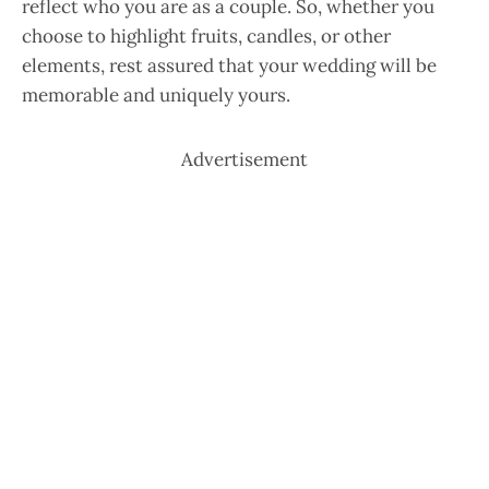
reflect who you are as a couple. So, whether you
choose to highlight fruits, candles, or other
elements, rest assured that your wedding will be
memorable and uniquely yours.
Advertisement