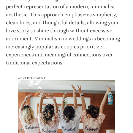
perfect representation of a modern, minimalist
aesthetic. This approach emphasizes simplicity,
clean lines, and thoughtful details, allowing your
love story to shine through without excessive
adornment. Minimalism in weddings is becoming
increasingly popular as couples prioritize
experiences and meaningful connections over
traditional expectations.