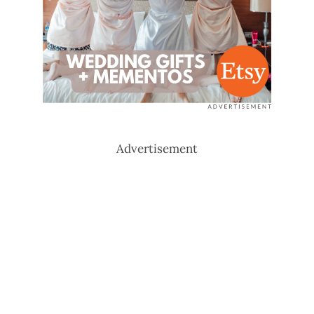
Advertisement