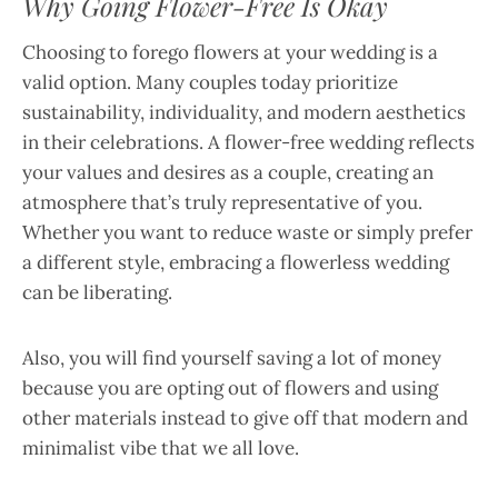
Why Going Flower-Free Is Okay
Choosing to forego flowers at your wedding is a
valid option. Many couples today prioritize
sustainability, individuality, and modern aesthetics
in their celebrations. A flower-free wedding reflects
your values and desires as a couple, creating an
atmosphere that’s truly representative of you.
Whether you want to reduce waste or simply prefer
a different style, embracing a flowerless wedding
can be liberating.
Also, you will find yourself saving a lot of money
because you are opting out of flowers and using
other materials instead to give off that modern and
minimalist vibe that we all love.