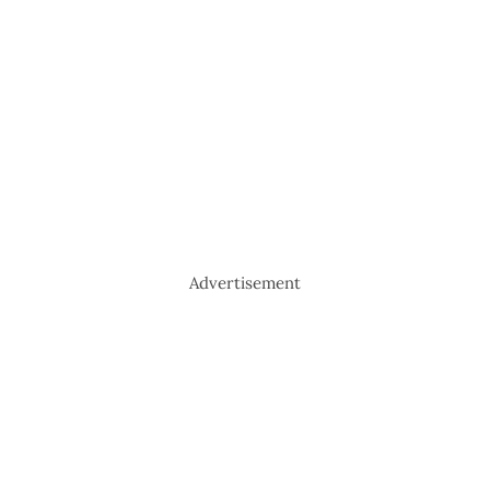
Advertisement