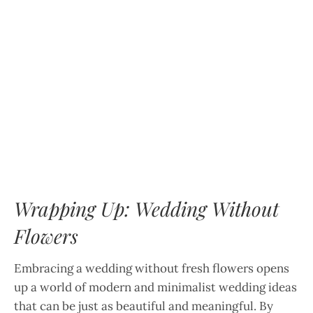
Wrapping Up: Wedding Without
Flowers
Embracing a wedding without fresh flowers opens
up a world of modern and minimalist wedding ideas
that can be just as beautiful and meaningful. By