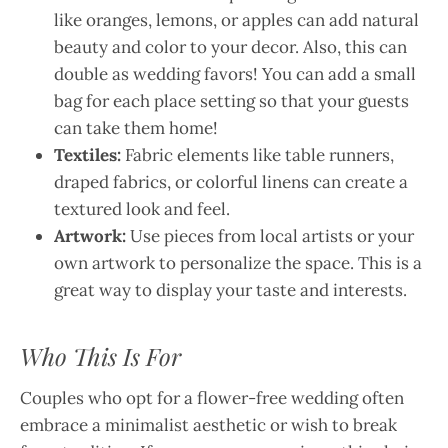
like oranges, lemons, or apples can add natural
beauty and color to your decor. Also, this can
double as wedding favors! You can add a small
bag for each place setting so that your guests
can take them home!
Textiles:
Fabric elements like table runners,
draped fabrics, or colorful linens can create a
textured look and feel.
Artwork:
Use pieces from local artists or your
own artwork to personalize the space. This is a
great way to display your taste and interests.
Who This Is For
Couples who opt for a flower-free wedding often
embrace a minimalist aesthetic or wish to break