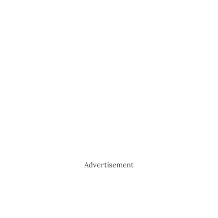
Advertisement