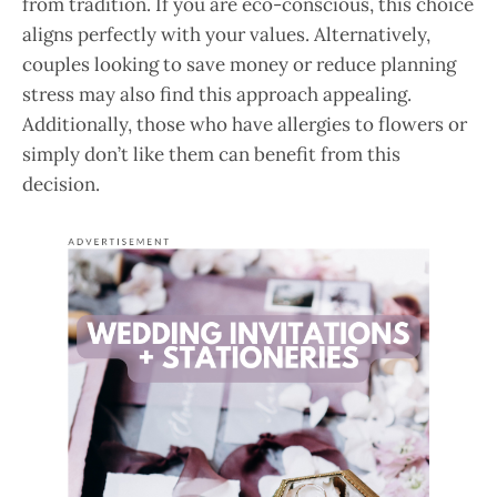
from tradition. If you are eco-conscious, this choice
aligns perfectly with your values. Alternatively,
couples looking to save money or reduce planning
stress may also find this approach appealing.
Additionally, those who have allergies to flowers or
simply don’t like them can benefit from this
decision.