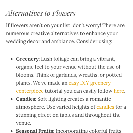
Alternatives to Flowers
If flowers aren’t on your list, don’t worry! There are
numerous creative alternatives to enhance your
wedding decor and ambiance. Consider using:
Greenery:
Lush foliage can bring a vibrant,
organic feel to your venue without the use of
blooms. Think of garlands, wreaths, or potted
plants. We’ve made an
easy DIY greenery
centerpiece
tutorial you can easily follow
here
.
Candles:
Soft lighting creates a romantic
atmosphere. Use varied heights of
candles
for a
stunning effect on tables and throughout the
venue.
Seasonal Fruits:
Incorporating colorful fruits