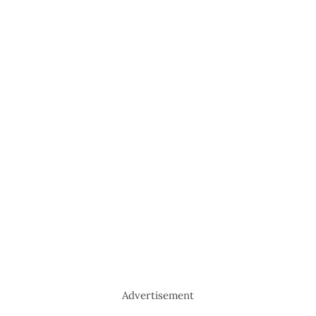
Advertisement