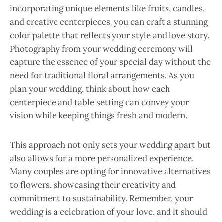
incorporating unique elements like fruits, candles,
and creative centerpieces, you can craft a stunning
color palette that reflects your style and love story.
Photography from your wedding ceremony will
capture the essence of your special day without the
need for traditional floral arrangements. As you
plan your wedding, think about how each
centerpiece and table setting can convey your
vision while keeping things fresh and modern.
This approach not only sets your wedding apart but
also allows for a more personalized experience.
Many couples are opting for innovative alternatives
to flowers, showcasing their creativity and
commitment to sustainability. Remember, your
wedding is a celebration of your love, and it should