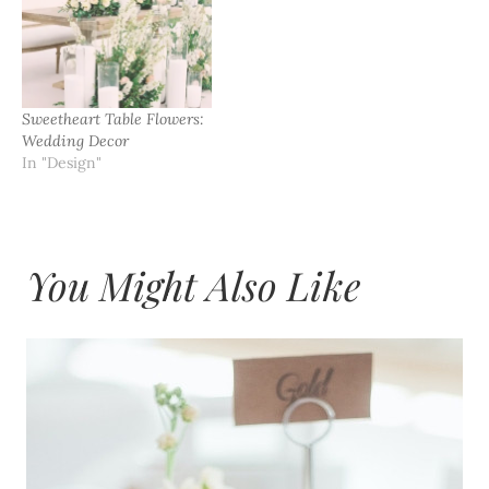
Sweetheart Table Flowers:
Wedding Decor
In "Design"
You Might Also Like