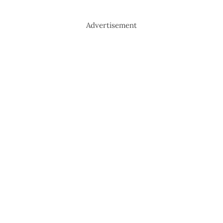
Advertisement