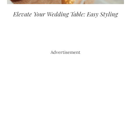
Elevate Your Wedding Table: Easy Styling
Advertisement