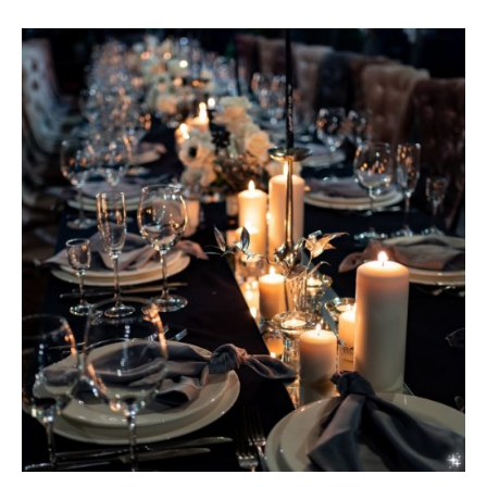
MARIA
CHI