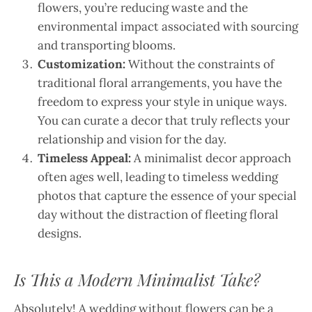
flowers, you’re reducing waste and the
environmental impact associated with sourcing
and transporting blooms.
Customization:
Without the constraints of
traditional floral arrangements, you have the
freedom to express your style in unique ways.
You can curate a decor that truly reflects your
relationship and vision for the day.
Timeless Appeal:
A minimalist decor approach
often ages well, leading to timeless wedding
photos that capture the essence of your special
day without the distraction of fleeting floral
designs.
Is This a Modern Minimalist Take?
Absolutely! A wedding without flowers can be a