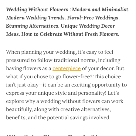
Wedding Without Flowers : Modern and Minimalist.
Modern Wedding Trends. Floral-Free Weddings:
Stunning Alternatives. Unique Wedding Decor
Ideas. How to Celebrate Without Fresh Flowers.
When planning your wedding, it’s easy to feel
pressured to follow traditional norms, including
having flowers as a
centerpiece
of your decor. But
what if you chose to go flower-free? This choice
isn’t just okay—it can be an exciting opportunity to
express your unique style and personality! Let’s
explore why a wedding without flowers can work
beautifully, along with creative alternatives,
benefits, and the potential savings involved.