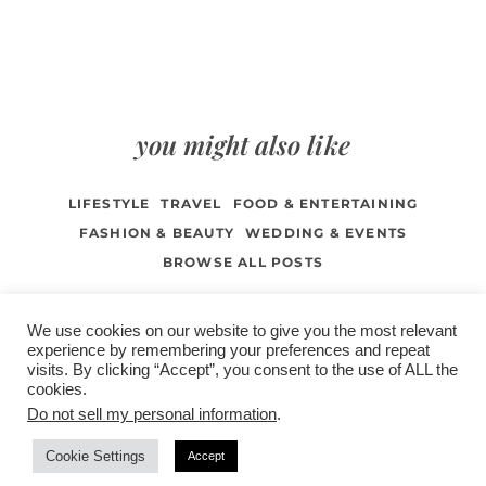
you might also like
LIFESTYLE
TRAVEL
FOOD & ENTERTAINING
FASHION & BEAUTY
WEDDING & EVENTS
BROWSE ALL POSTS
We use cookies on our website to give you the most relevant
experience by remembering your preferences and repeat
visits. By clicking “Accept”, you consent to the use of ALL the
/
contact +
/
corporate event
/
privacy policy +
/
newsletter sign-
cookies.
advertise
planner toronto
disclaimer +
up
affiliate disclosure
Do not sell my personal information
.
Cookie Settings
Accept
COPYRIGHT © 2026 LIFESTYLE WEBSITE | TORONTO | USA |
PEPPERMINT CO.