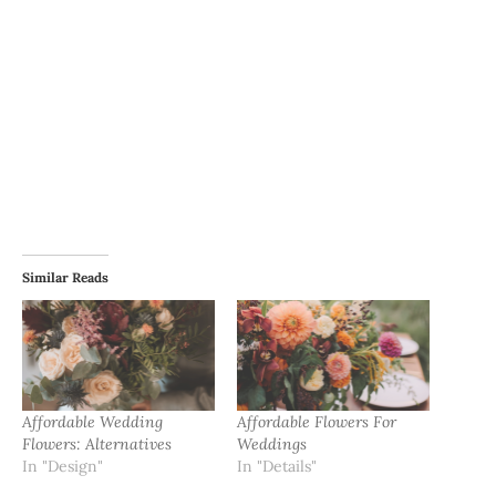
Similar Reads
Affordable Wedding
Affordable Flowers For
Flowers: Alternatives
Weddings
In "Design"
In "Details"