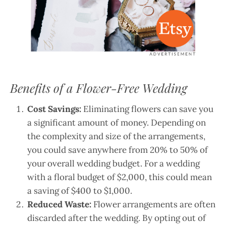
Benefits of a Flower-Free Wedding
Cost Savings:
Eliminating flowers can save you
a significant amount of money. Depending on
the complexity and size of the arrangements,
you could save anywhere from 20% to 50% of
your overall wedding budget. For a wedding
with a floral budget of $2,000, this could mean
a saving of $400 to $1,000.
Reduced Waste:
Flower arrangements are often
discarded after the wedding. By opting out of