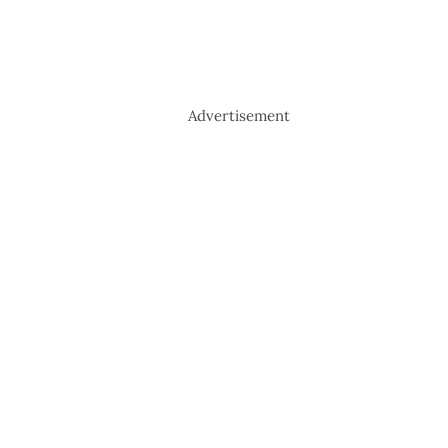
Advertisement