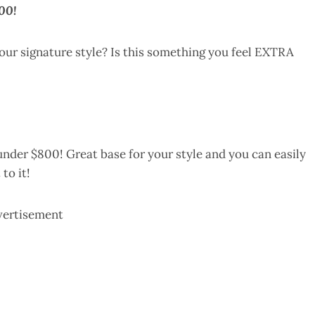
00!
your signature style? Is this something you feel EXTRA
nder $800! Great base for your style and you can easily
to it!
vertisement