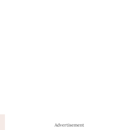
Advertisement