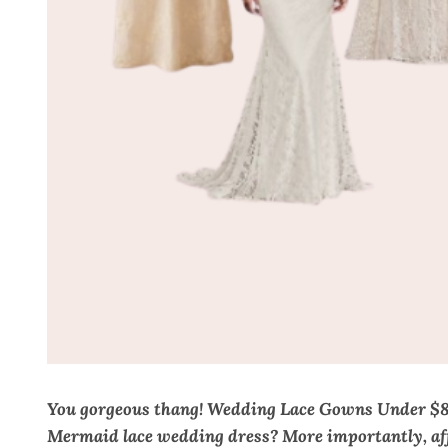
You gorgeous thang! Wedding Lace Gowns Under $800
Mermaid lace wedding dress? More importantly, affo