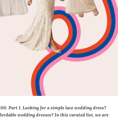
. Part 1. Looking for a simple lace wedding dress?
rdable wedding dresses? In this curated list, we are