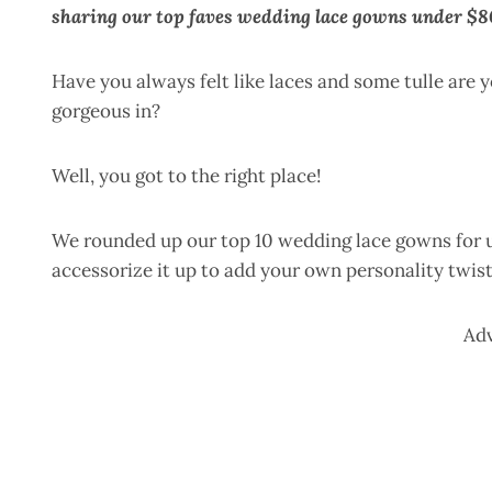
sharing our top faves wedding lace gowns under $8
Have you always felt like laces and some tulle are 
gorgeous in?
Well, you got to the right place!
We rounded up our top 10 wedding lace gowns for u
accessorize it up to add your own personality twist 
Ad