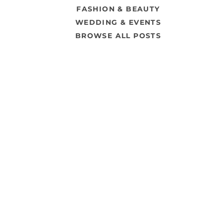
FASHION & BEAUTY
WEDDING & EVENTS
BROWSE ALL POSTS