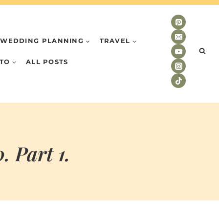
WEDDING PLANNING
TRAVEL
TO
ALL POSTS
 Part 1.