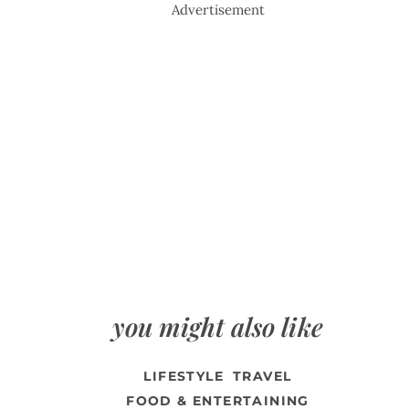
Advertisement
you might also like
LIFESTYLE
TRAVEL
FOOD & ENTERTAINING