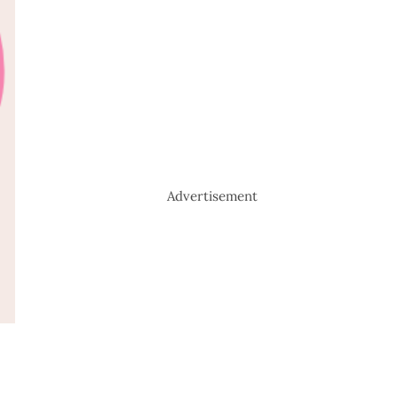
Advertisement