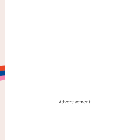
Advertisement