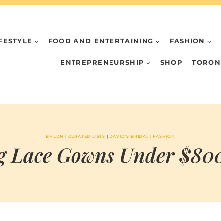
IFESTYLE
FOOD AND ENTERTAINING
FASHION
ENTREPRENEURSHIP
SHOP
TORON
BHLDN
|
CURATED LISTS
|
DAVID'S BRIDAL
|
FASHION
 Lace Gowns Under $800.
BY
APRIL 20, 2021
MARIA & THE
PEPPERMINT
CREATIVE