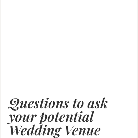
Questions to ask
your potential
Wedding Venue