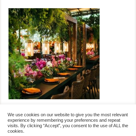
We use cookies on our website to give you the most relevant
experience by remembering your preferences and repeat
visits. By clicking “Accept”, you consent to the use of ALL the
/
contact +
/
corporate event
/
privacy policy +
/
newsletter sign-
cookies.
advertise
planner toronto
disclaimer +
up