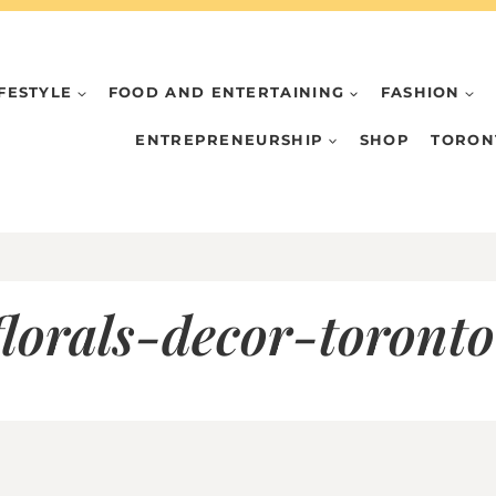
IFESTYLE
FOOD AND ENTERTAINING
FASHION
ENTREPRENEURSHIP
SHOP
TORON
lorals-decor-toront