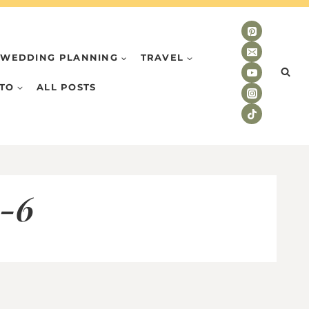
WEDDING PLANNING
TRAVEL
TO
ALL POSTS
o-6