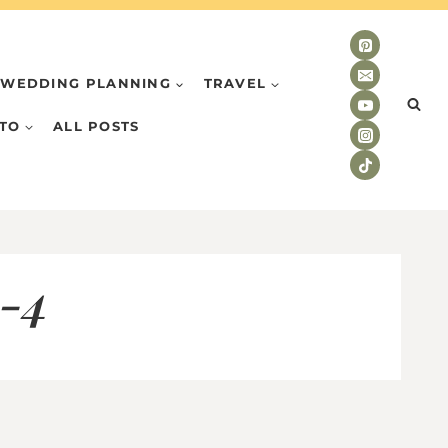
WEDDING PLANNING
TRAVEL
TO
ALL POSTS
o-4