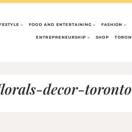
IFESTYLE
FOOD AND ENTERTAINING
FASHION
ENTREPRENEURSHIP
SHOP
TORON
lorals-decor-toront