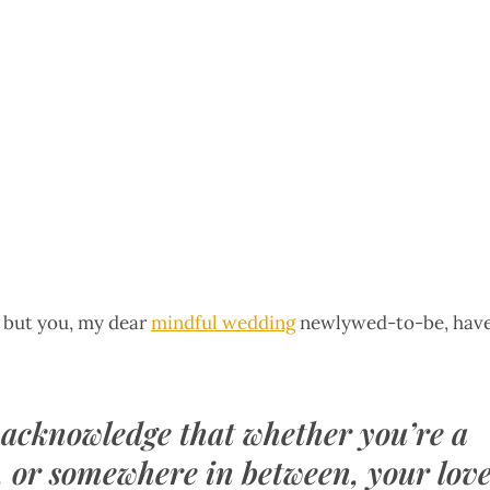
, but you, my dear
mindful wedding
newlywed-to-be, hav
 acknowledge that whether you’re a
, or somewhere in between, your lov