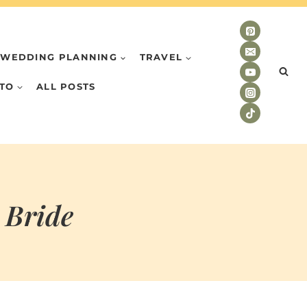
WEDDING PLANNING
TRAVEL
TO
ALL POSTS
 Bride