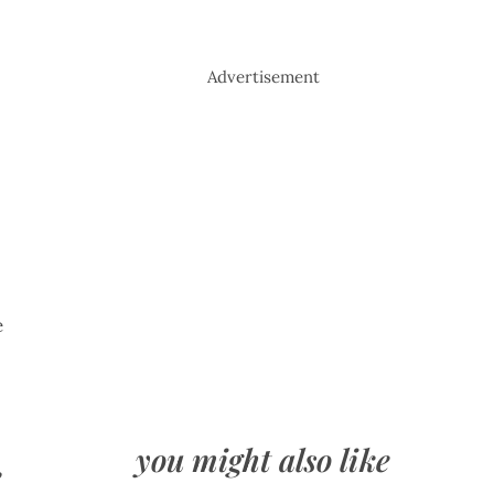
Advertisement
e
you might also like
e