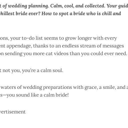
rt of wedding planning. Calm, cool, and collected. Your gui
illest bride ever? How to spot a bride who is chill and
ions, your to-do list seems to grow longer with every
nt appendage, thanks to an endless stream of messages
 on sending you more cat videos than you could ever need.
t not you, you’re a calm soul.
 waters of wedding preparations with grace, a smile, and 
ns—you sound like a calm bride!
vertisement