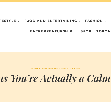
IFESTYLE
FOOD AND ENTERTAINING
FASHION
ENTREPRENEURSHIP
SHOP
TORON
GUIDES
|
MINDFUL WEDDING PLANNING
gns You’re Actually a Calm
BY
JULY 17, 2024
MARIA & THE
PEPPERMINT
CREATIVE