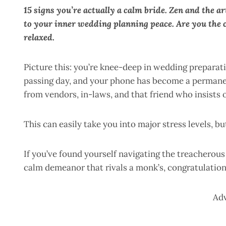
15 signs you’re actually a calm bride. Zen and the a
to your inner wedding planning peace. Are you the ch
relaxed.
Picture this: you’re knee-deep in wedding preparat
passing day, and your phone has become a permane
from vendors, in-laws, and that friend who insists
This can easily take you into major stress levels, bu
If you’ve found yourself navigating the treacherous
calm demeanor that rivals a monk’s, congratulatio
Ad