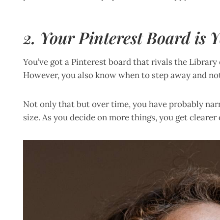
2. Your Pinterest Board is
You’ve got a Pinterest board that rivals the Library
However, you also know when to step away and not
Not only that but over time, you have probably n
size. As you decide on more things, you get clearer 