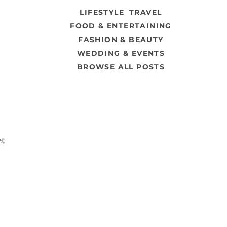
LIFESTYLE
TRAVEL
FOOD & ENTERTAINING
FASHION & BEAUTY
WEDDING & EVENTS
BROWSE ALL POSTS
et