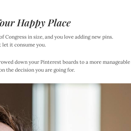
 Your Happy Place
 of Congress in size, and you love adding new pins.
 let it consume you.
arrowed down your Pinterest boards to a more manageable
on the decision you are going for.