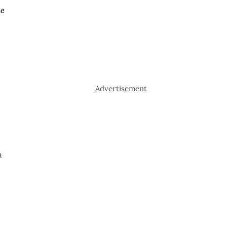
de
Advertisement
a