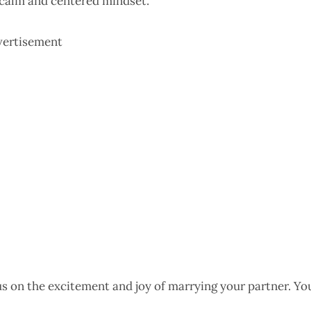
 calm and centered mindset.
vertisement
us on the excitement and joy of marrying your partner. Yo