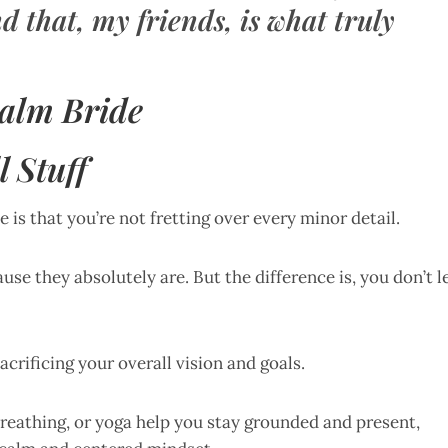
d that, my friends, is what truly
Calm Bride
l Stuff
 is that you’re not fretting over every minor detail.
ause they absolutely are. But the difference is, you don’t l
rificing your overall vision and goals.
reathing, or yoga help you stay grounded and present,