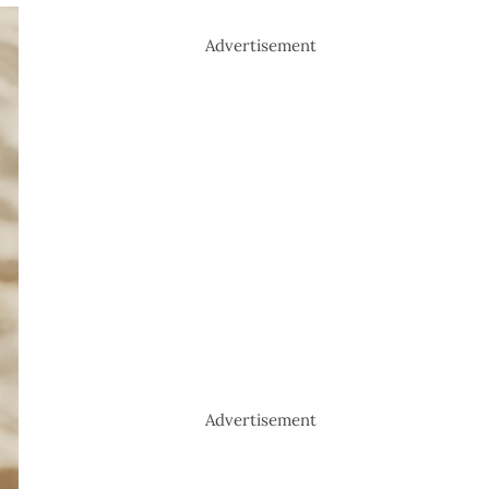
Advertisement
Advertisement