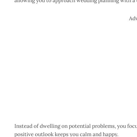
allowing you to approach wedding planning with a
Ad
Instead of dwelling on potential problems, you foc
positive outlook keeps you calm and happy.