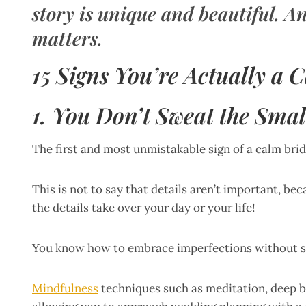
story is unique and beautiful. An
matters.
15 Signs You’re Actually a 
1. You Don’t Sweat the Smal
The first and most unmistakable sign of a calm bride
This is not to say that details aren’t important, bec
the details take over your day or your life!
You know how to embrace imperfections without sac
Mindfulness
techniques such as meditation, deep b