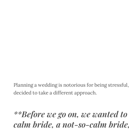
Planning a wedding is notorious for being stressful
decided to take a different approach.
**
Before we go on, we wanted to
calm bride, a not-so-calm bride