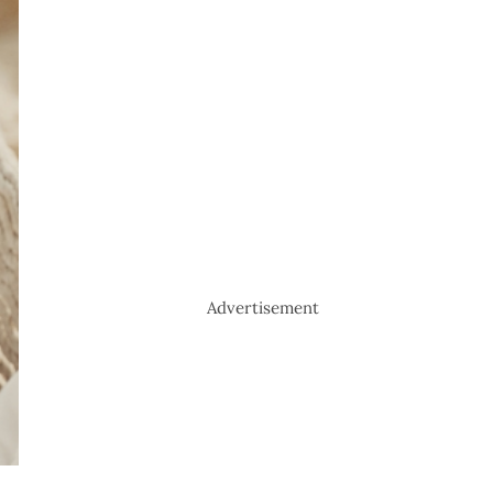
Advertisement